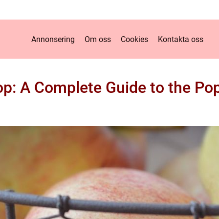
Annonsering
Om oss
Cookies
Kontakta oss
op: A Complete Guide to the Pop