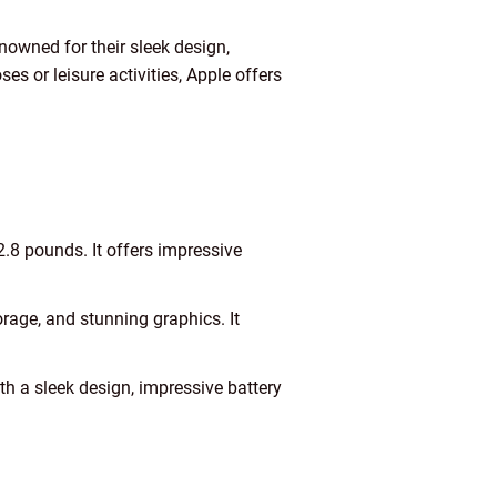
owned for their sleek design,
 or leisure activities, Apple offers
2.8 pounds. It offers impressive
age, and stunning graphics. It
 a sleek design, impressive battery