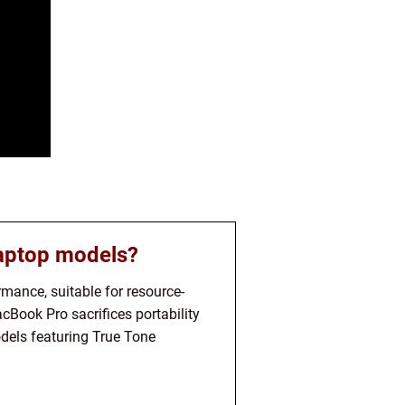
laptop models?
mance, suitable for resource-
acBook Pro sacrifices portability
dels featuring True Tone