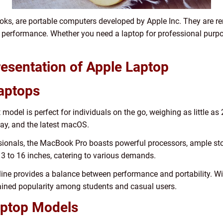
s, are portable computers developed by Apple Inc. They are ren
performance. Whether you need a laptop for professional purposes
esentation of Apple Laptop
Laptops
model is perfect for individuals on the go, weighing as little as 
play, and the latest macOS.
ionals, the MacBook Pro boasts powerful processors, ample stor
3 to 16 inches, catering to various demands.
e provides a balance between performance and portability. With
 gained popularity among students and casual users.
aptop Models