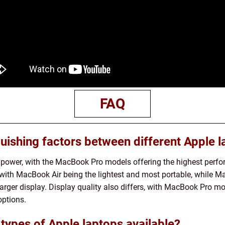
FAQ
uishing factors between different Apple 
g power, with the MacBook Pro models offering the highest perfor
s, with MacBook Air being the lightest and most portable, while M
rger display. Display quality also differs, with MacBook Pro mo
options.
 types of Apple laptops available?