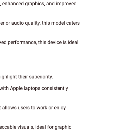
e, enhanced graphics, and improved
ior audio quality, this model caters
d performance, this device is ideal
hlight their superiority.
ith Apple laptops consistently
t allows users to work or enjoy
ccable visuals, ideal for graphic