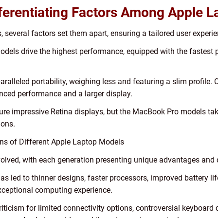
fferentiating Factors Among Apple L
, several factors set them apart, ensuring a tailored user experie
els drive the highest performance, equipped with the fastest p
aralleled portability, weighing less and featuring a slim profile
hanced performance and a larger display.
ure impressive Retina displays, but the MacBook Pro models take
ions.
ons of Different Apple Laptop Models
evolved, with each generation presenting unique advantages and
as led to thinner designs, faster processors, improved battery l
xceptional computing experience.
ticism for limited connectivity options, controversial keyboard 