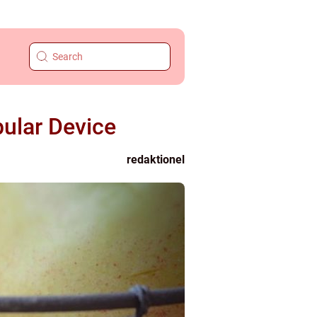
ular Device
redaktionel