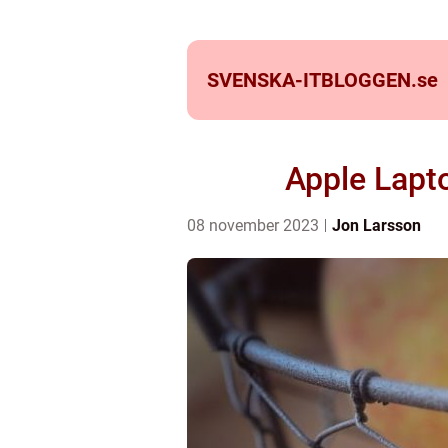
SVENSKA-ITBLOGGEN.
se
Apple Lapt
08 november 2023
Jon Larsson