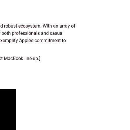
d robust ecosystem. With an array of
or both professionals and casual
 exemplify Apple’s commitment to
t MacBook line-up.]