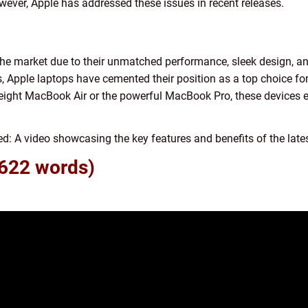
ever, Apple has addressed these issues in recent releases.
he market due to their unmatched performance, sleek design, an
s, Apple laptops have cemented their position as a top choice f
tweight MacBook Air or the powerful MacBook Pro, these devices
 video showcasing the key features and benefits of the lates
 622 words)