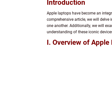
Introduction
Apple laptops have become an integral 
comprehensive article, we will delve i
one another. Additionally, we will ex
understanding of these iconic device
I. Overview of Apple