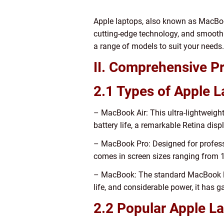
Apple laptops, also known as MacBook
cutting-edge technology, and smooth 
a range of models to suit your needs.
II. Comprehensive Pr
2.1 Types of Apple 
– MacBook Air: This ultra-lightweight 
battery life, a remarkable Retina dis
– MacBook Pro: Designed for profess
comes in screen sizes ranging from 1
– MacBook: The standard MacBook lin
life, and considerable power, it has
2.2 Popular Apple L