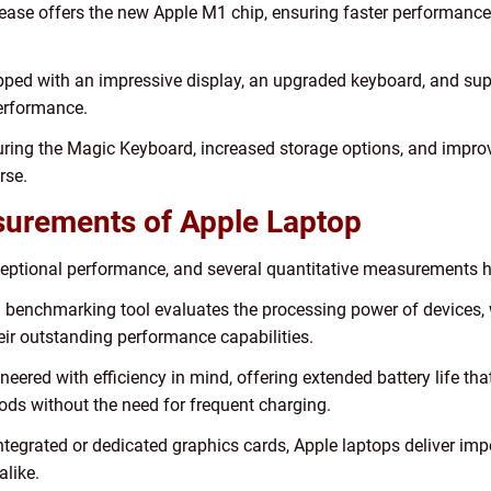
lease offers the new Apple M1 chip, ensuring faster performanc
ed with an impressive display, an upgraded keyboard, and super
performance.
ing the Magic Keyboard, increased storage options, and improve
rse.
asurements of Apple Laptop
eptional performance, and several quantitative measurements hig
enchmarking tool evaluates the processing power of devices, w
eir outstanding performance capabilities.
neered with efficiency in mind, offering extended battery life tha
ods without the need for frequent charging.
tegrated or dedicated graphics cards, Apple laptops deliver impe
alike.