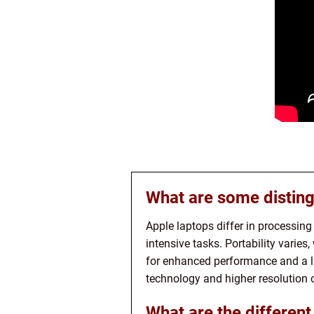
What are some disting
Apple laptops differ in processin
intensive tasks. Portability varie
for enhanced performance and a la
technology and higher resolution 
What are the different