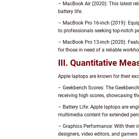
– MacBook Air (2020): This latest re
battery life.
– MacBook Pro 16-inch (2019): Equipp
to professionals seeking top-notch 
– MacBook Pro 13-inch (2020): Featur
for those in need of a reliable workho
III. Quantitative Me
Apple laptops are known for their exc
– Geekbench Scores: The Geekbench b
receiving high scores, showcasing th
– Battery Life: Apple laptops are engi
multimedia content for extended peri
– Graphics Performance: With their in
designers, video editors, and gamers 