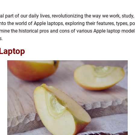
part of our daily lives, revolutionizing the way we work, study, 
nto the world of Apple laptops, exploring their features, types, p
amine the historical pros and cons of various Apple laptop mode
s.
 Laptop