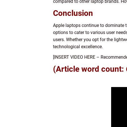
compared to other laptop brands. How
Conclusion
Apple laptops continue to dominate t
options to cater to various user need
users. Whether you opt for the ligh
technological excellence.
[INSERT VIDEO HERE – Recommended: A
(Article word count: