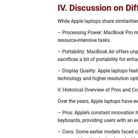
IV. Discussion on Di
While Apple laptops share similarities
– Processing Power: MacBook Pro mod
resource-intensive tasks.
– Portability: MacBook Air offers unp
sacrifices a bit of portability for en
– Display Quality: Apple laptops feat
technology and higher resolution opt
V. Historical Overview of Pros and C
Over the years, Apple laptops have 
– Pros: Apple’s constant innovation h
keyboards, providing users with an e
– Cons: Some earlier models faced cri