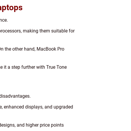
aptops
nce.
rocessors, making them suitable for
. On the other hand, MacBook Pro
 it a step further with True Tone
 disadvantages.
ife, enhanced displays, and upgraded
designs, and higher price points