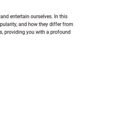
and entertain ourselves. In this
opularity, and how they differ from
ls, providing you with a profound